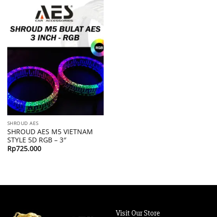
SHROUD AES
SHROUD AES M5 VIETNAM
STYLE 5D RGB – 3″
Rp
725.000
Visit Our Store