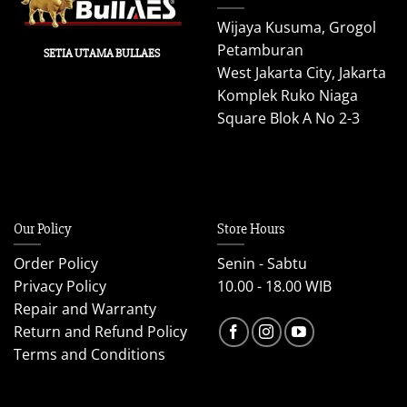
Wijaya Kusuma, Grogol
Petamburan
SETIA UTAMA BULLAES
West Jakarta City, Jakarta
Komplek Ruko Niaga
Square Blok A No 2-3
Our Policy
Store Hours
Order Policy
Senin - Sabtu
Privacy Policy
10.00 - 18.00 WIB
Repair and Warranty
Return and Refund Policy
Terms and Conditions