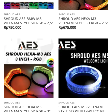
SHROUD AES
SHROUD AES
SHROUD AES BMW M8
SHROUD AES HEXA M3
VIETNAM STYLE 5D RGB – 2,5″
VIETNAM STYLE 5D RGB – 2,5″
Rp
750.000
Rp
675.000
SHROUD AES
SHROUD AES
SHROUD AES HEXA M3
SHROUD AES M5 VIETNAM
VIETNAM STYLE 5D RGB – 3″
STYLE 5D PUTIH –WELCOME