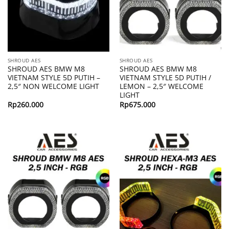
SHROUD AES
SHROUD AES
SHROUD AES BMW M8
SHROUD AES BMW M8
VIETNAM STYLE 5D PUTIH –
VIETNAM STYLE 5D PUTIH /
2,5″ NON WELCOME LIGHT
LEMON – 2,5″ WELCOME
LIGHT
Rp
260.000
Rp
675.000