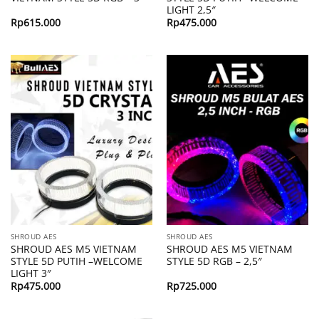
LIGHT 2,5″
Rp
615.000
Rp
475.000
SHROUD AES
SHROUD AES
SHROUD AES M5 VIETNAM
SHROUD AES M5 VIETNAM
STYLE 5D PUTIH –WELCOME
STYLE 5D RGB – 2,5″
LIGHT 3″
Rp
475.000
Rp
725.000