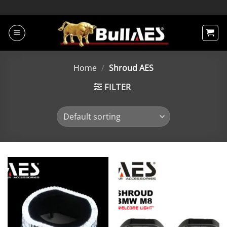
Skip
to
content
Home
/
Shroud AES
FILTER