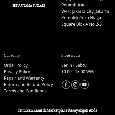
Petamburan
SETIA UTAMA BULLAES
West Jakarta City, Jakarta
Komplek Ruko Niaga
Square Blok A No 2-3
Our Policy
Store Hours
Order Policy
Senin - Sabtu
Privacy Policy
10.00 - 18.00 WIB
Repair and Warranty
Return and Refund Policy
Terms and Conditions
Temukan Kami di Marketplace Kesayangan Anda