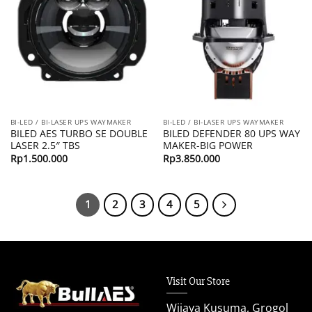
BI-LED / BI-LASER UPS WAYMAKER
BI-LED / BI-LASER UPS WAYMAKER
BILED AES TURBO SE DOUBLE
BILED DEFENDER 80 UPS WAY
LASER 2.5″ TBS
MAKER-BIG POWER
Rp
1.500.000
Rp
3.850.000
1
2
3
4
5
Visit Our Store
Wijaya Kusuma, Grogol