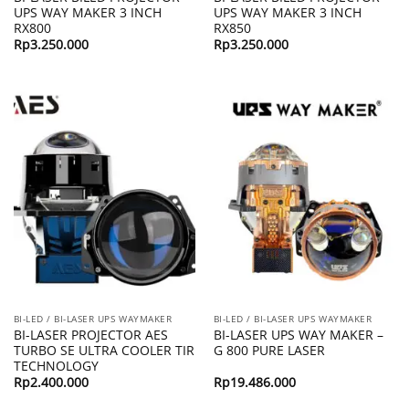
UPS WAY MAKER 3 INCH
UPS WAY MAKER 3 INCH
RX800
RX850
Rp
3.250.000
Rp
3.250.000
BI-LED / BI-LASER UPS WAYMAKER
BI-LED / BI-LASER UPS WAYMAKER
BI-LASER PROJECTOR AES
BI-LASER UPS WAY MAKER –
TURBO SE ULTRA COOLER TIR
G 800 PURE LASER
TECHNOLOGY
Rp
2.400.000
Rp
19.486.000