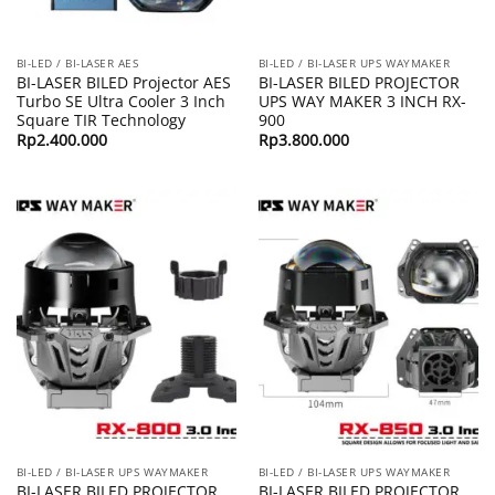
BI-LED / BI-LASER AES
BI-LED / BI-LASER UPS WAYMAKER
BI-LASER BILED Projector AES
BI-LASER BILED PROJECTOR
Turbo SE Ultra Cooler 3 Inch
UPS WAY MAKER 3 INCH RX-
Square TIR Technology
900
Rp
2.400.000
Rp
3.800.000
BI-LED / BI-LASER UPS WAYMAKER
BI-LED / BI-LASER UPS WAYMAKER
BI-LASER BILED PROJECTOR
BI-LASER BILED PROJECTOR