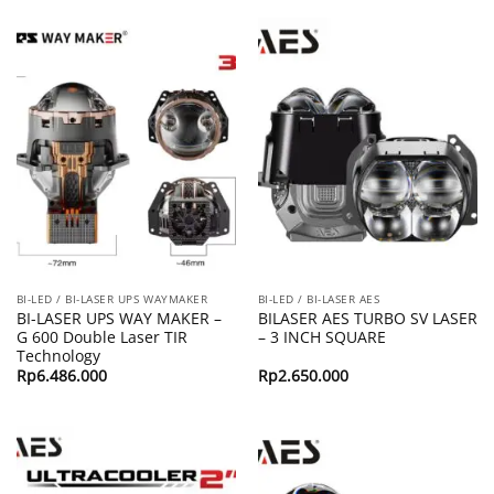
BI-LED / BI-LASER UPS WAYMAKER
BI-LED / BI-LASER AES
BI-LASER UPS WAY MAKER –
BILASER AES TURBO SV LASER
G 600 Double Laser TIR
– 3 INCH SQUARE
Technology
Rp
6.486.000
Rp
2.650.000