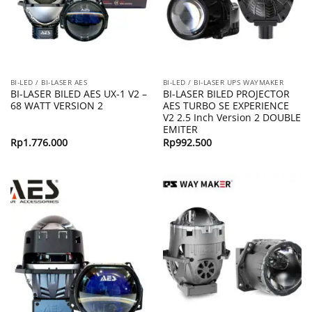
BI-LED / BI-LASER AES
BI-LED / BI-LASER UPS WAYMAKER
BI-LASER BILED AES UX-1 V2 –
BI-LASER BILED PROJECTOR
68 WATT VERSION 2
AES TURBO SE EXPERIENCE
V2 2.5 Inch Version 2 DOUBLE
EMITER
Rp
1.776.000
Rp
992.500