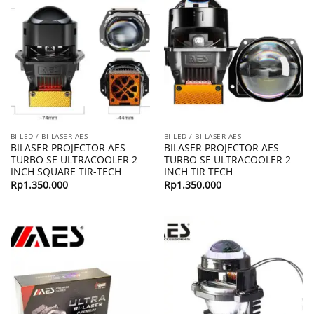
BI-LED / BI-LASER AES
BI-LED / BI-LASER AES
BILASER PROJECTOR AES
BILASER PROJECTOR AES
TURBO SE ULTRACOOLER 2
TURBO SE ULTRACOOLER 2
INCH SQUARE TIR-TECH
INCH TIR TECH
Rp
1.350.000
Rp
1.350.000