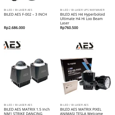
BI-LED / BI-LASER AES
BI-LED / BI-LASER UPS WAYMAKER
BILED AES H4 Hyperboloid
BILED AES F-002 – 3 INCH
Ultimate H4 Hi Loo Beam
Laser
Rp
2.686.000
Rp
760.500
BI-LED / BI-LASER AES
BI-LED / BI-LASER AES
BILED AES MATRIX 1.5 Inch
BILED AES MATRIX PIXEL
NM1 STRIKE DANCING
ANIMASI TESLA Welcome