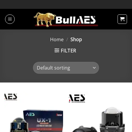
Skip
to
content
Home
/
Shop
FILTER