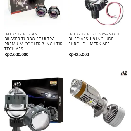
BI-LED / BI-LASER AES
BI-LED / BI-LASER UPS WAYMAKER
BILASER TURBO SE ULTRA
BILED AES 1,8 INCLUDE
PREMIUM COOLER 3 INCH TIR
SHROUD – MERK AES
TECH AES
Rp
2.600.000
Rp
425.000