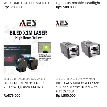
WELCOME LIGHT HEADLIGHT
Light Customable Headlight
Rp
1.700.000
Rp
9.500.000
BI-LED / BI-LASER UPS WAYMAKER
BI-LED / BI-LASER UPS WAYMAKER
BILED AES MINI X1 LASER
BILED AES Mini X1-M Laser
YELLOW 1,8 inch MATRIX
1,8 inch Matrix Bi led with
Flat Output
Rp
875.000
Rp
1.500.000