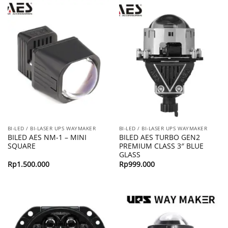
BI-LED / BI-LASER UPS WAYMAKER
BI-LED / BI-LASER UPS WAYMAKER
BILED AES NM-1 – MINI
BILED AES TURBO GEN2
SQUARE
PREMIUM CLASS 3″ BLUE
GLASS
Rp
1.500.000
Rp
999.000