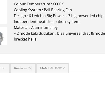
Colour Temperature : 6000K
Cooling System : Ball Bearing Fan
Design : 6 Ledchip Big Power + 3 big power led chip
Independent heat dissipation system
Material : Aluminumalloy
– 2 mode kaki dudukan , bisa universal drat & mode
brecket hella
tion
Reviews (0)
MANUAL BOOK