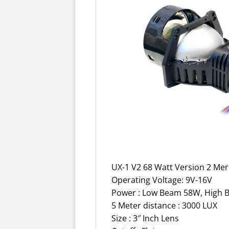
UX-1 V2 68 Watt Version 2 Mer
Operating Voltage: 9V-16V
Power : Low Beam 58W, High B
5 Meter distance : 3000 LUX
Size : 3″ Inch Lens