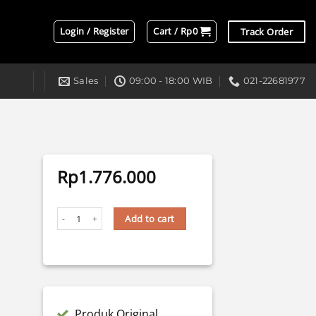
Login / Register
Cart /
Rp
0
Track Order
Sales
09:00 - 18:00 WIB
021-22681977
Rp
1.776.000
BI-LASER BILED AES UX-1 V2 - 68 WATT VERSION 2 quantity
Add to cart
Produk Original