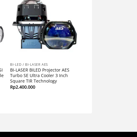
BI-LED / BI-LASER AES
SI
BI-LASER BILED Projector AES
le
Turbo SE Ultra Cooler 3 Inch
Square TIR Technology
Rp
2.400.000