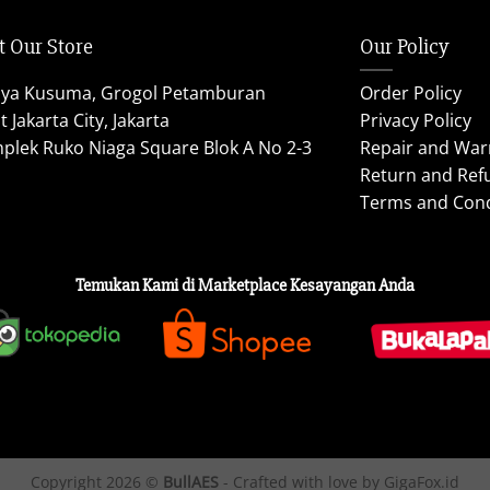
t Our Store
Our Policy
aya Kusuma, Grogol Petamburan
Order Policy
 Jakarta City, Jakarta
Privacy Policy
plek Ruko Niaga Square Blok A No 2-3
Repair and War
Return and Ref
Terms and Cond
Temukan Kami di Marketplace Kesayangan Anda
Copyright 2026 ©
BullAES
- Crafted with love by GigaFox.id