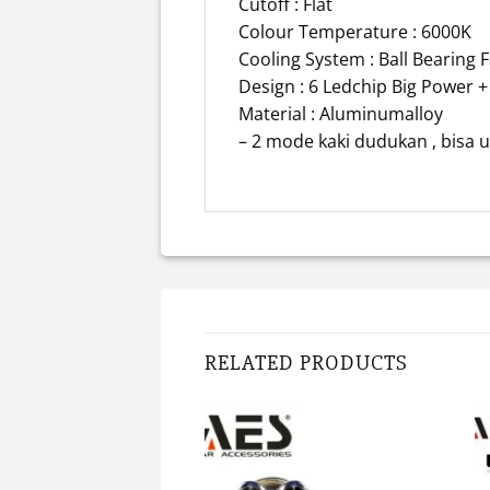
Cutoff : Flat
Colour Temperature : 6000K
Cooling System : Ball Bearing 
Design : 6 Ledchip Big Power +
Material : Aluminumalloy
– 2 mode kaki dudukan , bisa u
RELATED PRODUCTS