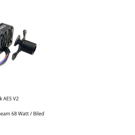
k AES V2
eam 68 Watt / Biled