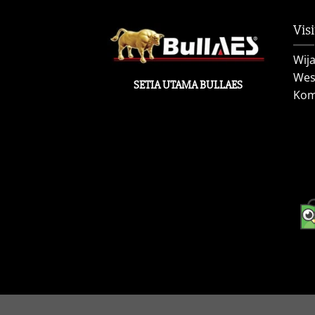
Visi
Wij
West
SETIA UTAMA BULLAES
Kom