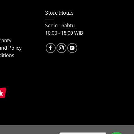
Store Hours
Senin - Sabtu
10.00 - 18.00 WIB
ranty
und Policy
itions