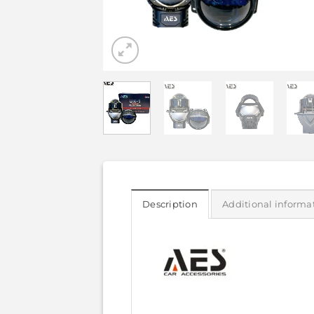
Description
Additional informa