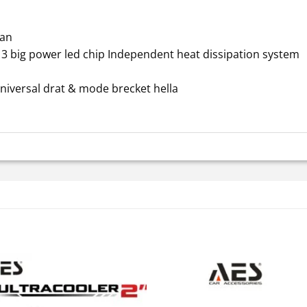
Fan
 3 big power led chip Independent heat dissipation system
niversal drat & mode brecket hella