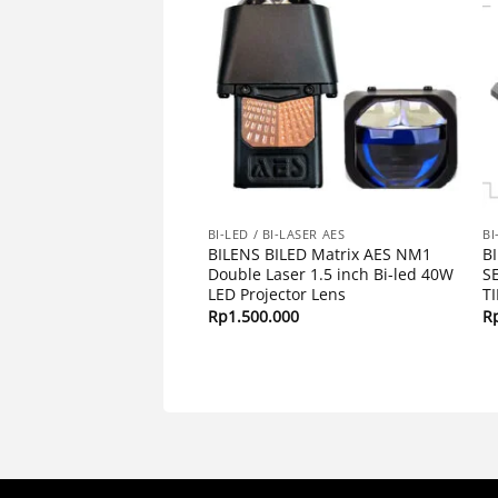
I-LASER AES
BI-LED / BI-LASER AES
BI
1 2.5 Inchi AES
BILENS BILED Matrix AES NM1
B
G BLUELENS I Lensa
Double Laser 1.5 inch Bi-led 40W
S
 Bluelens
LED Projector Lens
T
00
Rp
1.500.000
R