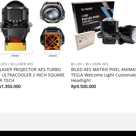
-LED / BI-LASER AES
BI-LED / BI-LASER AES
ILASER PROJECTOR AES TURBO
BILED AES MATRIX PIXEL ANIMA
E ULTRACOOLER 2 INCH SQUARE
TESLA Welcome Light Customab
IR-TECH
Headlight
p
1.350.000
Rp
9.500.000