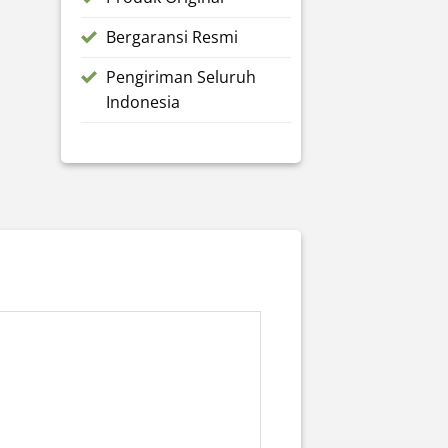
Bergaransi Resmi
Pengiriman Seluruh
Indonesia