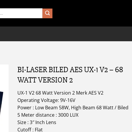
BI-LASER BILED AES UX-1 V2 – 68
WATT VERSION 2
UX-1 V2 68 Watt Version 2 Merk AES V2
Operating Voltage: 9V-16V
Power : Low Beam 58W, High Beam 68 Watt / Biled
5 Meter distance : 3000 LUX
Size : 3″ Inch Lens
Cutoff : Flat