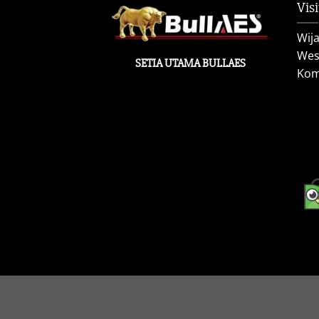
Visi
Wij
West
SETIA UTAMA BULLAES
Kom