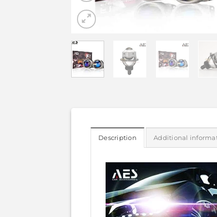
Description
Additional informa