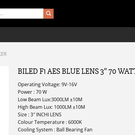
KER
BILED F1 AES BLUE LENS 3″ 70 WAT
Operating Voltage: 9V-16V
Power : 70 W
Low Beam Lux:3000LM ±10M
High Beam Lux: 1000LM ±10M
Size : 3″ INCHI LENS
Colour Temperature : 6000K
Cooling System : Ball Bearing Fan