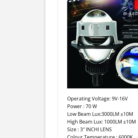
Operating Voltage: 9V-16V
Power : 70 W
Low Beam Lux:3000LM ±10M
High Beam Lux: 1000LM ±10M
Size : 3″ INCHI LENS
Colour Temperature : 6000K