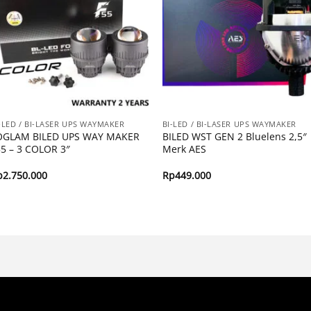
-LED / BI-LASER UPS WAYMAKER
BI-LED / BI-LASER UPS WAYMAKER
OGLAM BILED UPS WAY MAKER
BILED WST GEN 2 Bluelens 2,5″
55 – 3 COLOR 3″
Merk AES
p
2.750.000
Rp
449.000