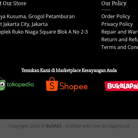
t Our Store
Our Policy
aya Kusuma, Grogol Petamburan
Order Policy
 Jakarta City, Jakarta
Privacy Policy
plek Ruko Niaga Square Blok A No 2-3
Repair and War
Return and Ref
Terms and Cond
Temukan Kami di Marketplace Kesayangan Anda
Copyright 2026 ©
BullAES
- Crafted with love by GigaFox.id