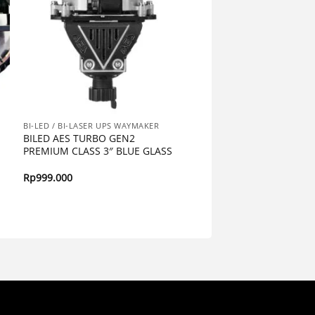
BI-LED / BI-LASER UPS WAYMAKER
BILED AES TURBO GEN2
PREMIUM CLASS 3″ BLUE GLASS
Rp
999.000