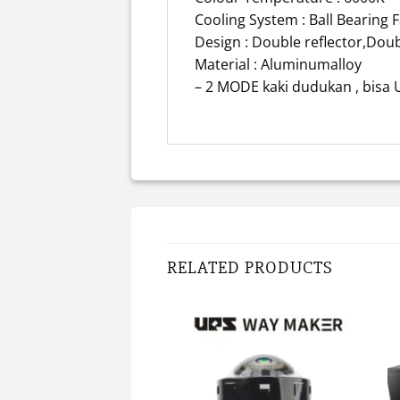
Cooling System : Ball Bearing 
Design : Double reflector,Dou
Material : Aluminumalloy
– 2 MODE kaki dudukan , bis
RELATED PRODUCTS