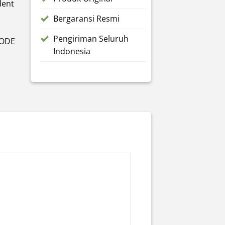
dent
Bergaransi Resmi
Pengiriman Seluruh
MODE
Indonesia