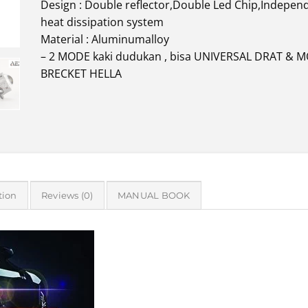
Design : Double reflector,Double Led Chip,Indepen
heat dissipation system
Material : Aluminumalloy
– 2 MODE kaki dudukan , bisa UNIVERSAL DRAT & 
BRECKET HELLA
tion
Reviews (0)
MANUAL BOOK