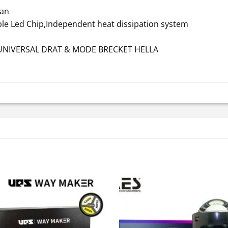
Fan
ble Led Chip,Independent heat dissipation system
a UNIVERSAL DRAT & MODE BRECKET HELLA