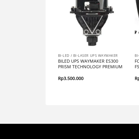
BI-LASER UPS WAYMAKER
BI-LED / BI-LASER UPS WAYMAKER
BI
EFENDER 80 UPS WAY
BILED UPS WAYMAKER ES300
F
IG POWER
PRISM TECHNOLOGY PREMIUM
F
000
Rp
3.500.000
R