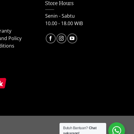
Store Hours
Senin - Sabtu
10.00 - 18.00 WIB
ranty
und Policy
itions
Butuh Bantuan?
Chat
sekarang!