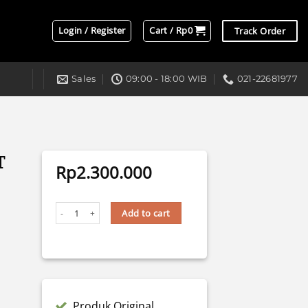
Login / Register
Cart /
Rp
0
Track Order
Sales
09:00 - 18:00 WIB
021-22681977
T
Rp
2.300.000
BILED F1 AES BLUE LENS 3" 70 WATT quantity
Add to cart
Produk Original