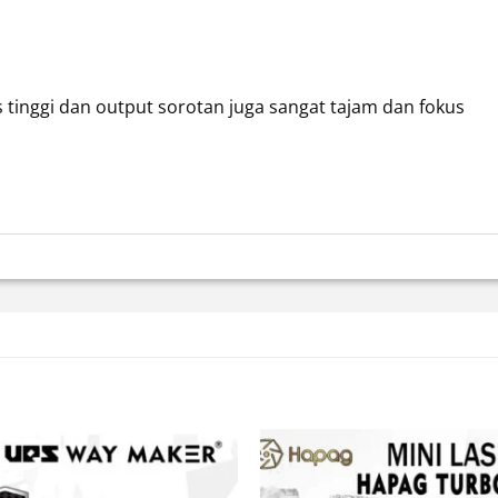
 tinggi dan output sorotan juga sangat tajam dan fokus