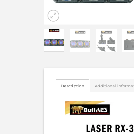
Description
Additional informa