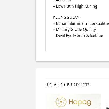
– Low Putih High Kuning
KEUNGGULAN:
– Bahan aluminium berkualitas
– Military Grade Quality
– Devil Eye Merah & Iceblue
RELATED PRODUCTS