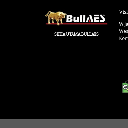
Visi
Wij
West
SETIA UTAMA BULLAES
Kom