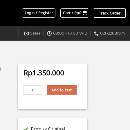
Login / Register
Cart /
Rp
0
Track Order
Sales
09:00 - 18:00 WIB
021-22681977
+
Rp
1.350.000
LASER RX-3 BULLAES TRIPLE LENS + DEVIL quantity
Add to cart
Produk Original