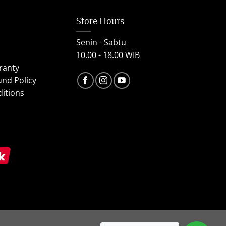
Store Hours
Senin - Sabtu
10.00 - 18.00 WIB
ranty
und Policy
itions