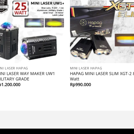
NI LASER HAPAG
MINI LASER HAPAG
INI LASER WAY MAKER UW1
HAPAG MINI LASER SLIM XGT-2 
ILITARY GRADE
Watt
p
1.200.000
Rp
990.000