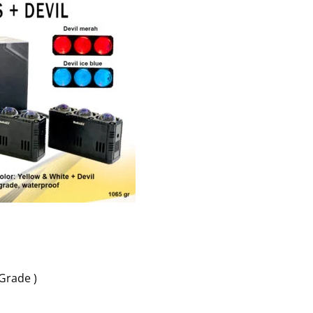
 Grade )