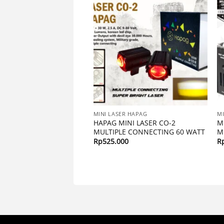
R HAPAG
MINI LASER HAPAG
MI
INI LASER X1 MONSTER
HAPAG MINI LASER CO-2
M
, 12 – 24 VOLT
MULTIPLE CONNECTING 60 WATT
M
00
Rp
525.000
R