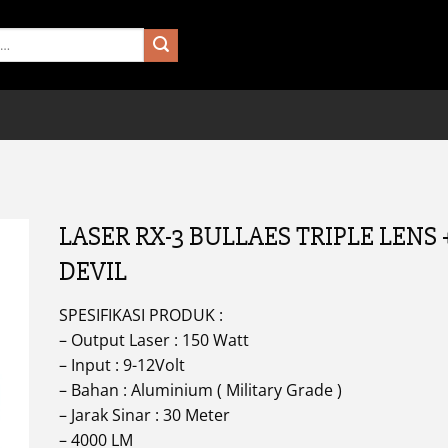
LASER RX-3 BULLAES TRIPLE LENS 
DEVIL
SPESIFIKASI PRODUK :
– Output Laser : 150 Watt
– Input : 9-12Volt
– Bahan : Aluminium ( Military Grade )
– Jarak Sinar : 30 Meter
– 4000 LM