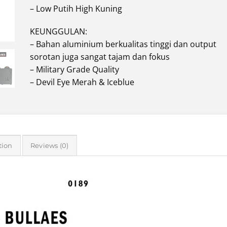
– Low Putih High Kuning
KEUNGGULAN:
– Bahan aluminium berkualitas tinggi dan output
sorotan juga sangat tajam dan fokus
– Military Grade Quality
– Devil Eye Merah & Iceblue
tion
Reviews (0)