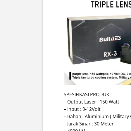
SPESIFIKASI PRODUK :
– Output Laser : 150 Watt
– Input : 9-12Volt
– Bahan : Aluminium ( Military
– Jarak Sinar : 30 Meter
– 4000 LM