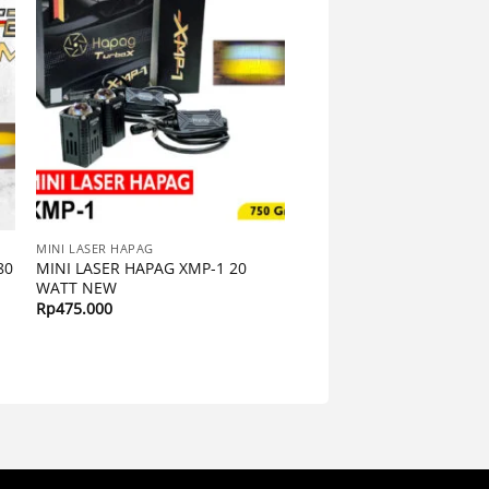
MINI LASER HAPAG
80
MINI LASER HAPAG XMP-1 20
WATT NEW
Rp
475.000