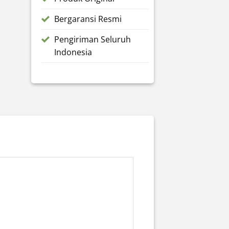
Bergaransi Resmi
Pengiriman Seluruh
Indonesia