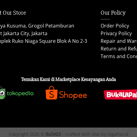
t Our Store
Our Policy
aya Kusuma, Grogol Petamburan
Order Policy
 Jakarta City, Jakarta
Privacy Policy
plek Ruko Niaga Square Blok A No 2-3
Repair and War
Return and Ref
Terms and Cond
Temukan Kami di Marketplace Kesayangan Anda
Copyright 2026 ©
BullAES
- Crafted with love by GigaFox.id