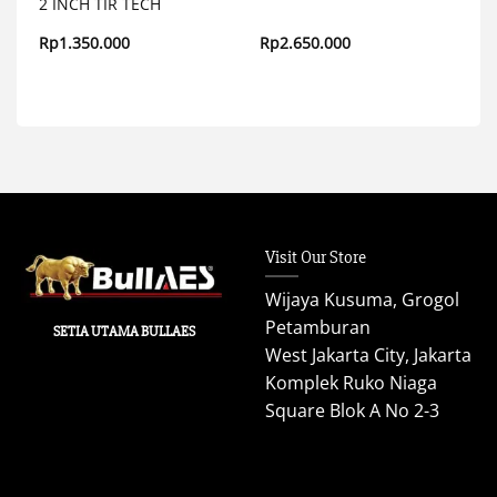
2 INCH TIR TECH
Rp
1.350.000
Rp
2.650.000
Visit Our Store
Wijaya Kusuma, Grogol
Petamburan
SETIA UTAMA BULLAES
West Jakarta City, Jakarta
Komplek Ruko Niaga
Square Blok A No 2-3