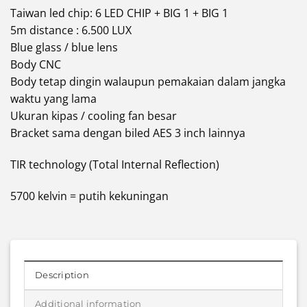
Taiwan led chip: 6 LED CHIP + BIG 1 + BIG 1
5m distance : 6.500 LUX
Blue glass / blue lens
Body CNC
Body tetap dingin walaupun pemakaian dalam jangka
waktu yang lama
Ukuran kipas / cooling fan besar
Bracket sama dengan biled AES 3 inch lainnya
TIR technology (Total Internal Reflection)
5700 kelvin = putih kekuningan
Description
Additional information