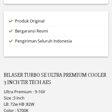
Produk Original
Bergaransi Resmi
Pengiriman Seluruh Indonesia
BILASER TURBO SE ULTRA PREMIUM COOLER
3 INCH TIR TECH AES
Ultra Premium : 9-16V
Size :3 Inch
LB: 72w HB :82W
Color : 5700K