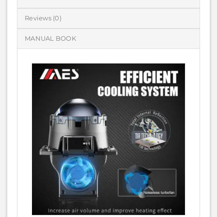
Reviews (0)
MANUAL BOOK