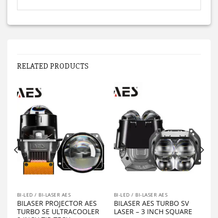
RELATED PRODUCTS
BI-LED / BI-LASER AES
BI-LED / BI-LASER AES
BILASER PROJECTOR AES
BILASER AES TURBO SV
TURBO SE ULTRACOOLER
LASER – 3 INCH SQUARE