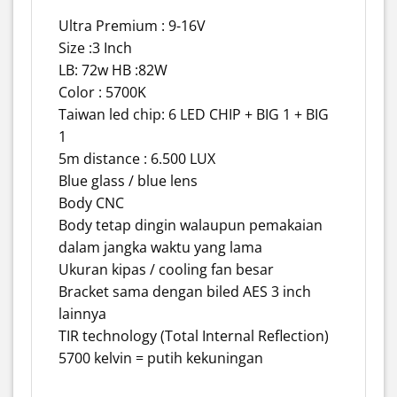
Ultra Premium : 9-16V
Size :3 Inch
LB: 72w HB :82W
Color : 5700K
Taiwan led chip: 6 LED CHIP + BIG 1 + BIG
1
5m distance : 6.500 LUX
Blue glass / blue lens
Body CNC
Body tetap dingin walaupun pemakaian
dalam jangka waktu yang lama
Ukuran kipas / cooling fan besar
Bracket sama dengan biled AES 3 inch
lainnya
TIR technology (Total Internal Reflection)
5700 kelvin = putih kekuningan