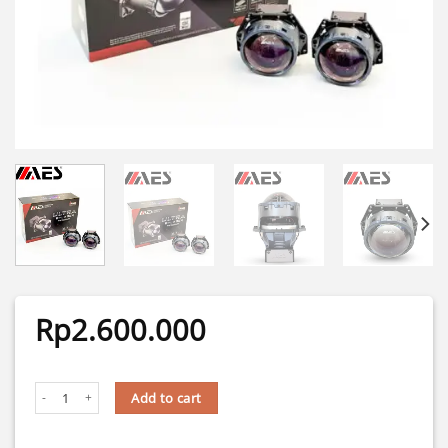
Rp
2.600.000
BILASER TURBO SE ULTRA PREMIUM COOLER 3 INCH TIR TECH AES quanti
Add to cart