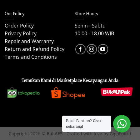
Our Policy
Store Hours
Order Policy
Senin - Sabtu
Privacy Policy
10.00 - 18.00 WIB
Repair and Warranty
Return and Refund Policy
Terms and Conditions
Temukan Kami di Marketplace Kesayangan Anda
Butuh Bantuan?
Chat
sekarang!
Copyright 2026 ©
BullAES
- Crafted with love by GigaFox.id