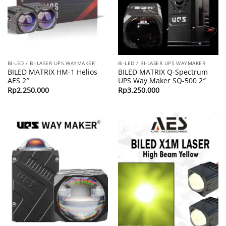
BI-LED / BI-LASER UPS WAYMAKER
BI-LED / BI-LASER UPS WAYMAKER
BILED MATRIX HM-1 Helios
BILED MATRIX Q-Spectrum
AES 2″
UPS Way Maker SQ-500 2″
Rp
2.250.000
Rp
3.250.000