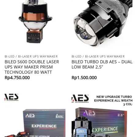
BI-LED / BI-LASER UPS WAYMAKER
BI-LED / BI-LASER UPS WAYMAKER
BILED S600 DOUBLE LASER
BILED TURBO DLB AES – DUAL
UPS WAY MAKER PRISM
LOW BEAM 2,5”
TECHNOLOGY 80 WATT
Rp
4.750.000
Rp
1.500.000