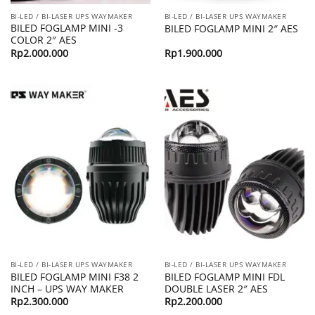
BI-LED / BI-LASER UPS WAYMAKER
BI-LED / BI-LASER UPS WAYMAKER
BILED FOGLAMP MINI -3
BILED FOGLAMP MINI 2″ AES
COLOR 2″ AES
Rp
2.000.000
Rp
1.900.000
BI-LED / BI-LASER UPS WAYMAKER
BI-LED / BI-LASER UPS WAYMAKER
BILED FOGLAMP MINI F38 2
BILED FOGLAMP MINI FDL
INCH – UPS WAY MAKER
DOUBLE LASER 2″ AES
Rp
2.300.000
Rp
2.200.000