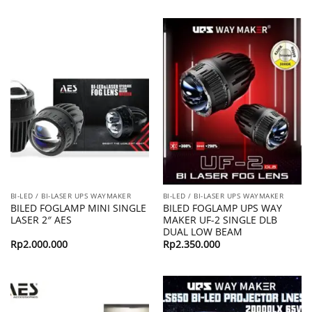
BI-LED / BI-LASER UPS WAYMAKER
BI-LED / BI-LASER UPS WAYMAKER
BILED FOGLAMP MINI SINGLE
BILED FOGLAMP UPS WAY
LASER 2″ AES
MAKER UF-2 SINGLE DLB
DUAL LOW BEAM
Rp
2.000.000
Rp
2.350.000