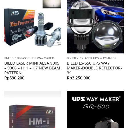
BI-LED / BI-LASER UPS WAYMAKER
BI-LED / BI-LASER UPS WAYMAKER
BILED LASER MINI AESA 9005
BILED LS-650 UPS WAY
– 9006 – H11 – H7 NEW BEAM
MAKER-DOUBLE REFLECTOR-
PATTERN
3″
Rp
590.200
Rp
3.250.000