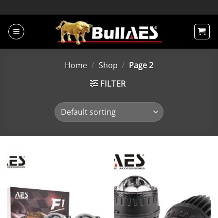
Skip
to
content
Home
/
Shop
/
Page 2
FILTER