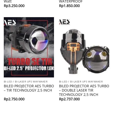
Watt
WATERPROOF
Rp
3.250.000
Rp
1.850.000
BI-LED / BI-LASER UPS WAYMAKER
BI-LED / BI-LASER UPS WAYMAKER
BILED PROJECTOR AES TURBO
BILED PROJECTOR AES TURBO
– TIR TECHNOLOGY 2,5 INCH
– DOUBLE LASER TIR
TECHNOLOGY 2,5 INCH
Rp
2.750.000
Rp
2.737.000