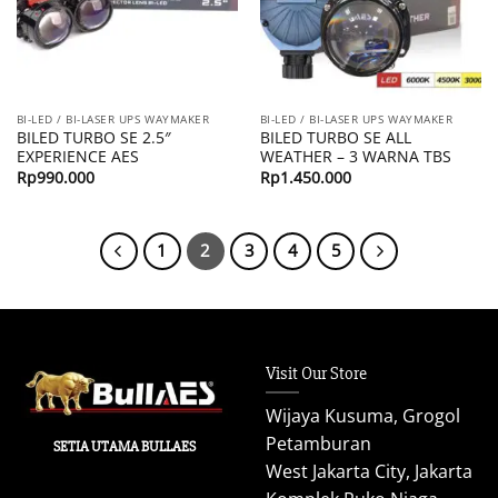
BI-LED / BI-LASER UPS WAYMAKER
BI-LED / BI-LASER UPS WAYMAKER
BILED TURBO SE 2.5″
BILED TURBO SE ALL
EXPERIENCE AES
WEATHER – 3 WARNA TBS
Rp
990.000
Rp
1.450.000
1
2
3
4
5
Visit Our Store
Wijaya Kusuma, Grogol
Petamburan
SETIA UTAMA BULLAES
West Jakarta City, Jakarta