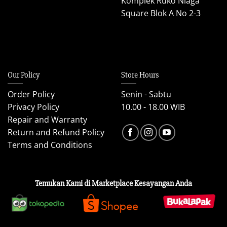
Komplek Ruko Niaga
Square Blok A No 2-3
Our Policy
Store Hours
Order Policy
Senin - Sabtu
Privacy Policy
10.00 - 18.00 WIB
Repair and Warranty
Return and Refund Policy
Terms and Conditions
Temukan Kami di Marketplace Kesayangan Anda