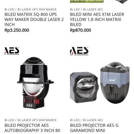
BI-LED / BI-LASER UPS WAYMAKER
BI-LED / BI-LASER AES
BILED MATRIX SQ-800 UPS
BILED MINI AES X1M LASER
WAY MAKER DOUBLE LASER 2
YELLOW 1,8 INCH MATRIX
INCH
BILED
Rp
3.250.000
Rp
870.000
BI-LED / BI-LASER UPS WAYMAKER
BI-LED / BI-LASER AES
BILED PROJECTOR AES
BILED PROJECTOR AES G
AUTOBIOGRAPHY 3 INCH 80
GARAMOND MINI