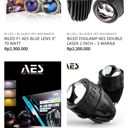
BI-LED / BI-LASER UPS WAYMAKER
BI-LED / BI-LASER UPS WAYMAKER
BILED F1 AES BLUE LENS 3″
BILED FOGLAMP AES DOUBLE
70 WATT
LASER 2 INCH – 3 WARNA
Rp
2.300.000
Rp
2.200.000