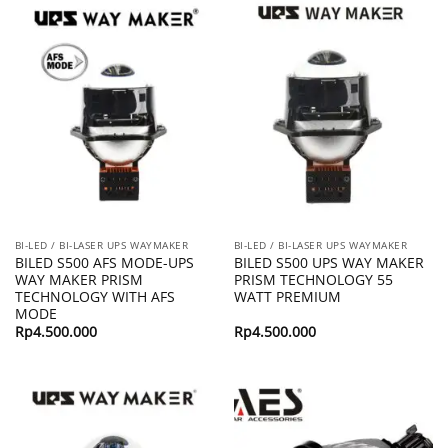
BI-LED / BI-LASER UPS WAYMAKER
BI-LED / BI-LASER UPS WAYMAKER
BILED S500 AFS MODE-UPS
BILED S500 UPS WAY MAKER
WAY MAKER PRISM
PRISM TECHNOLOGY 55
TECHNOLOGY WITH AFS
WATT PREMIUM
MODE
Rp
4.500.000
Rp
4.500.000